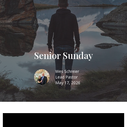
Senior Sunday
Wes Schreier
Lead Pastor
May 17, 2026