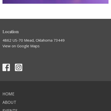
Location
4862 US-70 Mead, Oklahoma 73449
View on Google Maps
HOME
ABOUT
EVENTS