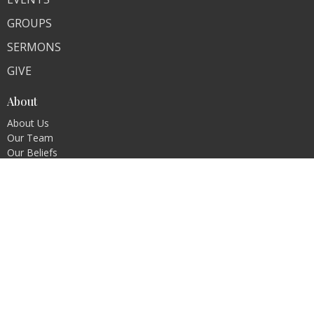
GROUPS
SERMONS
GIVE
About
About Us
Our Team
Our Beliefs
Ministries
Children's Ministry
Student Ministry
Contact
Phone:
580-931-5868
Email
:
ebcmead@yahoo.com