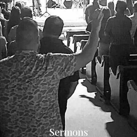
Sermons