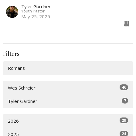
Tyler Gardner
Youth Pastor
May 25, 2025
Filters
Romans
46
Wes Schreier
7
Tyler Gardner
29
2026
24
2025