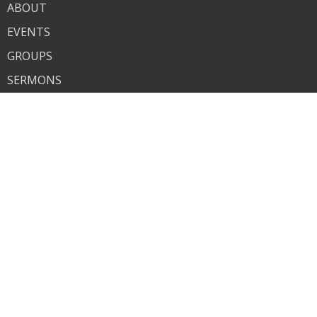
ABOUT
EVENTS
GROUPS
SERMONS
GIVE
About
About Us
Our Team
Our Beliefs
Ministries
Children's Ministry
Student Ministry
Contact
Phone:
580-931-5868