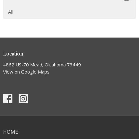
All
Location
4862 US-70 Mead, Oklahoma 73449
View on Google Maps
HOME