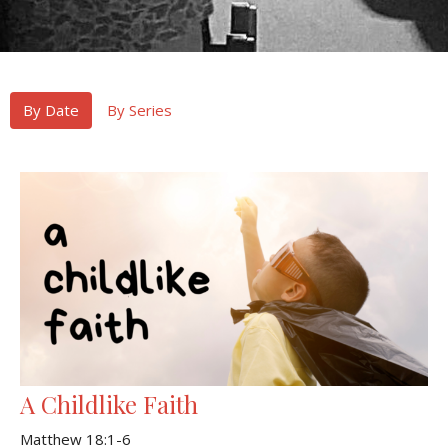
By Date
By Series
A Childlike Faith
Matthew 18:1-6